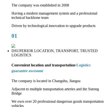
The company was established in 2008
Having a modern management system and a professional
technical backbone team
Driven by technological innovation to upgrade products
01
DSUPERIOR LOCATION, TRANSPORT, TRUSTED
LOGISTICS
Convenient location and transportation·
Logistics
guarantee awesome
The company is located in Changshu, Jiangsu
Adjacent to multiple transportation arteries and the Sutong
Bridge
We own over 20 professional dangerous goods transportation
vehicles