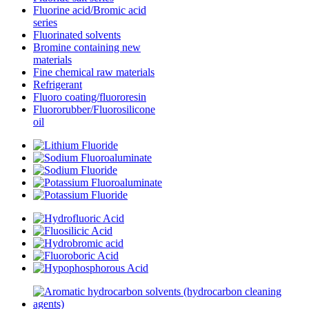
Fluorine acid/Bromic acid
series
Fluorinated solvents
Bromine containing new
materials
Fine chemical raw materials
Refrigerant
Fluoro coating/fluororesin
Fluororubber/Fluorosilicone
oil