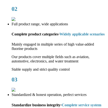
02
Full product range, wide applications
Complete product categories·
Widely applicable scenarios
Mainly engaged in multiple series of high value-added
fluorine products
Our products cover multiple fields such as aviation,
automotive, electronics, and water treatment
Stable supply and strict quality control
03
Standardized & honest operation, perfect services
Standardize business integrity·
Complete service system