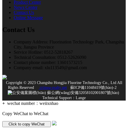
Product Center
News Center
Contact Us
Online Message
Contact Us
Company Address: Fluorination Technology Park, Changshu
City, Jiangsu Province
Service Hotline: 0512-52818267
Technical Consultation: 0512-52626090
Contact phone number: 13601573215
Company email: xlu113549@gmail.com
Copyright © 2023 Changshu Hongjia Fluorine Technology Co., Ltd All
Rights Reserved
crimea-realty.net
蘇ICP備11048419號(hào)-2
蘇公網(wǎng)安備32058102001807號(hào)
Technical Support：
Lange
+
wechat number：
weiixnhao
Copy WeChat to WeChat
Click to copy WeChat