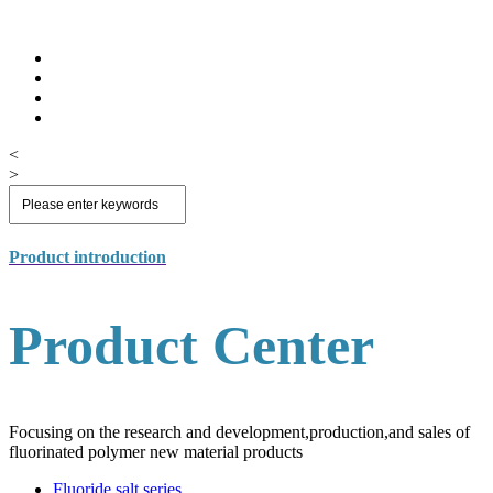
<
>
Product introduction
Product Center
Focusing on the research and development,production,and sales of
fluorinated polymer new material products
Fluoride salt series