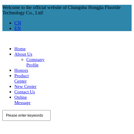
Welcome to the official website of Changshu Hongjia Fluoride
Technology Co., Ltd!
CN
EN
Home
About Us
Company
Profile
Honors
Product
Center
New Center
Contact Us
Online
Message