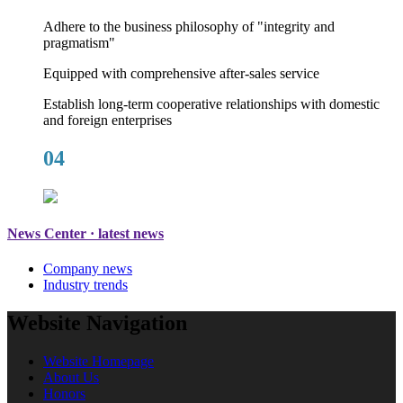
Adhere to the business philosophy of "integrity and
pragmatism"
Equipped with comprehensive after-sales service
Establish long-term cooperative relationships with domestic
and foreign enterprises
04
News Center · latest news
Company news
Industry trends
Website Navigation
Website Homepage
About Us
Honors