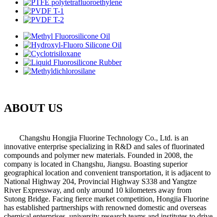
ABOUT US
Changshu Hongjia Fluorine Technology Co., Ltd. is an
innovative enterprise specializing in R&D and sales of fluorinated
compounds and polymer new materials. Founded in 2008, the
company is located in Changshu, Jiangsu. Boasting superior
geographical location and convenient transportation, it is adjacent to
National Highway 204, Provincial Highway S338 and Yangtze
River Expressway, and only around 10 kilometers away from
Sutong Bridge. Facing fierce market competition, Hongjia Fluorine
has established partnerships with renowned domestic and overseas
chemical enterprises, university research teams and institutes to drive