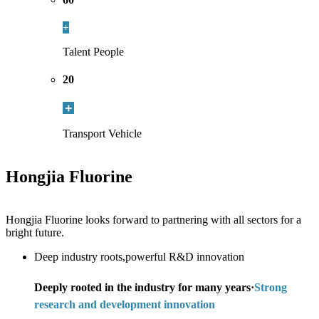
+
Talent People
20
＋
Transport Vehicle
Hongjia Fluorine
Hongjia Fluorine looks forward to partnering with all sectors for a
bright future.
Deep industry roots,powerful R&D innovation
Deeply rooted in the industry for many years·
Strong
research and development innovation