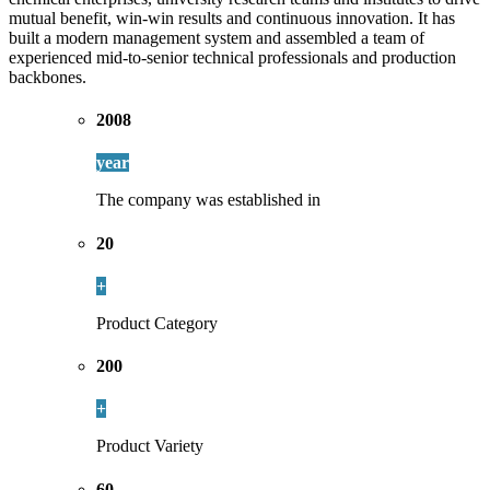
mutual benefit, win-win results and continuous innovation. It has
built a modern management system and assembled a team of
experienced mid-to-senior technical professionals and production
backbones.
2008
year
The company was established in
20
+
Product Category
200
+
Product Variety
60